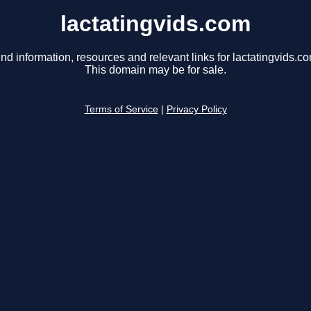
lactatingvids.com
ind information, resources and relevant links for lactatingvids.co
This domain may be for sale.
Terms of Service
|
Privacy Policy